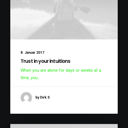
8. Januar 2017
Trust in your intuitions
When you are alone for days or weeks at a
time, you…
by Dirk S