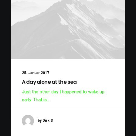
25. Januar 2017
A day alone at the sea
Just the other day I happened to wake up
early. That is…
by Dirk S