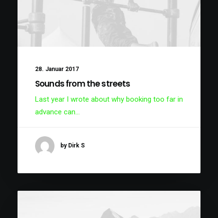
28. Januar 2017
Sounds from the streets
Last year I wrote about why booking too far in
advance can…
by Dirk S