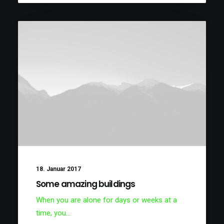
18. Januar 2017
Some amazing buildings
When you are alone for days or weeks at a
time, you…