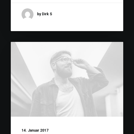
by Dirk S
14. Januar 2017