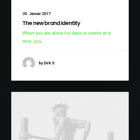
30. Januar 2017
The new brand identity
When you are alone for days or weeks at a
time, you…
by Dirk S