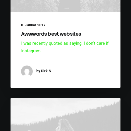
8. Januar 2017
Awwwards best websites
I was recently quoted as saying, I don't care if
Instagram…
by Dirk S