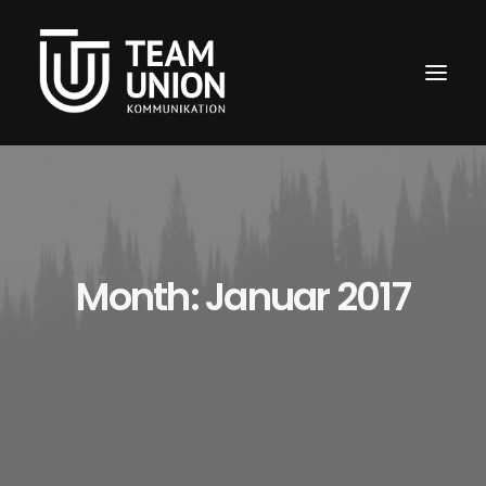
Month: Januar 2017