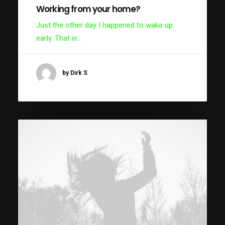
Working from your home?
Just the other day I happened to wake up
early. That is…
by Dirk S