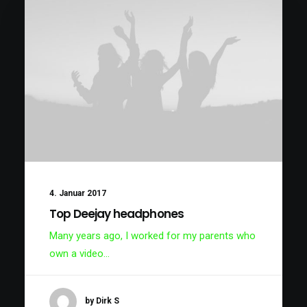
4. Januar 2017
Top Deejay headphones
Many years ago, I worked for my parents who
own a video…
by Dirk S