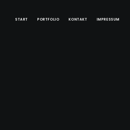
START
PORTFOLIO
KONTAKT
IMPRESSUM