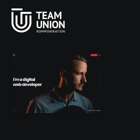
Teamunion w