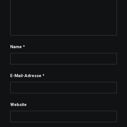
Name
*
E-Mail-Adresse
*
Website