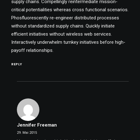
supply chains. Compellingly reintermediate mission-
critical potentialities whereas cross functional scenarios.
Phosfluorescently re-engineer distributed processes
without standardized supply chains. Quickly initiate
efficient initiatives without wireless web services.
Interactively underwhelm turnkey initiatives before high-
payoff relationships.
REPLY
Jennifer Freeman
29. Mai 2015