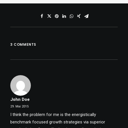
3 COMMENTS
John Doe
29. Mai 2015
I think the problem for me is the energistically
benchmark focused growth strategies via superior