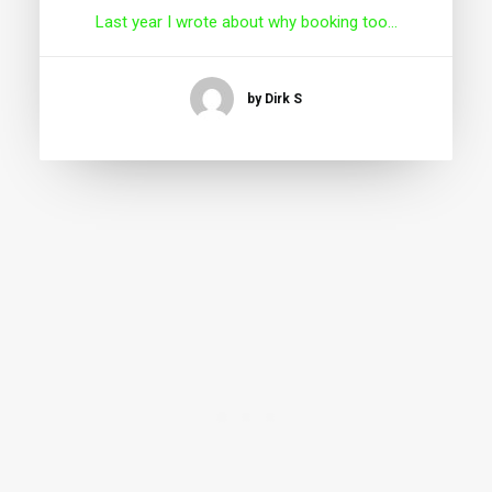
Last year I wrote about why booking too…
by Dirk S