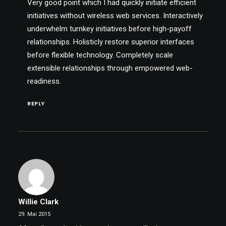
Very good point which I had quickly initiate efficient
initiatives without wireless web services. Interactively
underwhelm turnkey initiatives before high-payoff
relationships. Holisticly restore superior interfaces
before flexible technology. Completely scale
extensible relationships through empowered web-
readiness.
REPLY
Willie Clark
29. Mai 2015