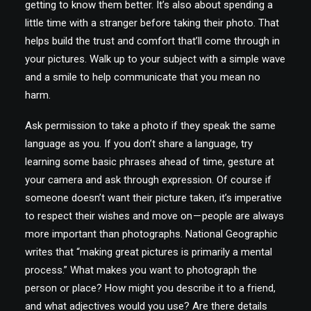
getting to know them better. It’s also about spending a
little time with a stranger before taking their photo. That
helps build the trust and comfort that’ll come through in
your pictures. Walk up to your subject with a simple wave
and a smile to help communicate that you mean no
harm.
Ask permission to take a photo if they speak the same
language as you. If you don’t share a language, try
learning some basic phrases ahead of time, gesture at
your camera and ask through expression. Of course if
someone doesn’t want their picture taken, it’s imperative
to respect their wishes and move on — people are always
more important than photographs. National Geographic
writes that “making great pictures is primarily a mental
process.” What makes you want to photograph the
person or place? How might you describe it to a friend,
and what adjectives would you use? Are there details