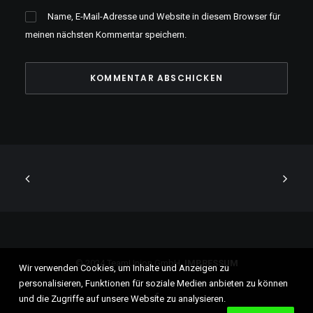
Name, E-Mail-Adresse und Website in diesem Browser für
meinen nächsten Kommentar speichern.
© 2024 TeamUnion GmbH.
IMPRESSUM
Wir verwenden Cookies, um Inhalte und Anzeigen zu
personalisieren, Funktionen für soziale Medien anbieten zu können
und die Zugriffe auf unsere Website zu analysieren.