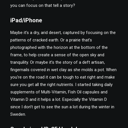
you can focus on that tell a story?
iPad/iPhone
Maybe it’s a dry, arid desert, captured by focusing on the
patterns of cracked earth. Or a prairie that’s
photographed with the horizon at the bottom of the
frame, to help create a sense of the open sky and
tranquility. Or maybe it’s the story of a deft artisan,
fingernails covered in wet clay as she molds a pot. When
you’re on the road it can be tough to eat right and make
sure you get all the right nutrients. I started taking daily
supplements of Multi-Vitamin, Fish Oil capsules and
Vitamin D and it helps a lot. Especially the Vitamin D
since I don’t get to see the sun a lot during the winter in
Sweden.