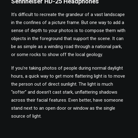
Sennheiser HD-25 Headphones
It’s difficult to recreate the grandeur of a vast landscape
in the confines of a picture frame. But one way to add a
sense of depth to your photos is to compose them with
objects in the foreground that support the scene. It can
be as simple as a winding road through a national park,
or some rocks to show off the local geology.
If you’re taking photos of people during normal daylight
hours, a quick way to get more flattering light is to move
the person out of direct sunlight. The light is much
“softer” and doesn’t cast stark, unflattering shadows
across their facial features. Even better, have someone
stand next to an open door or window as the single
source of light.