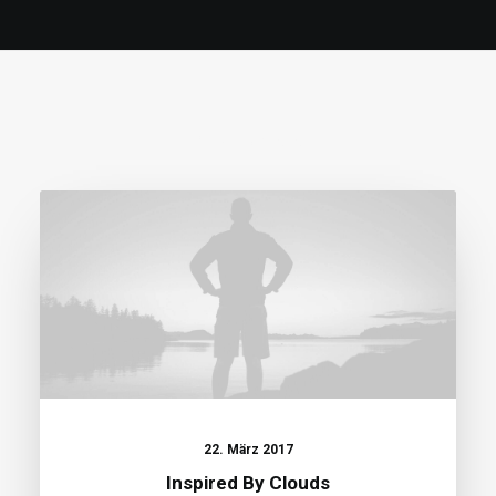
RELATED POSTS
22. März 2017
Inspired By Clouds