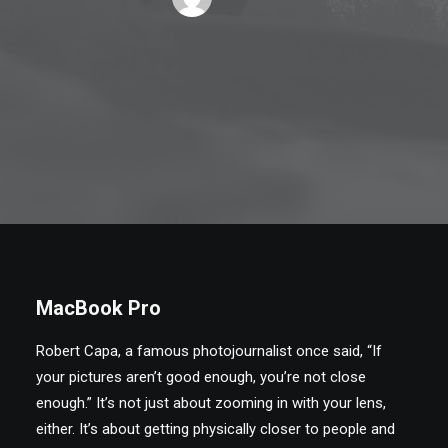
MacBook Pro
Robert Capa, a famous photojournalist once said, “If
your pictures aren’t good enough, you’re not close
enough.” It’s not just about zooming in with your lens,
either. It’s about getting physically closer to people and