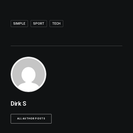
SIMPLE
SPORT
TECH
Dirk S
ALL AUTHOR POSTS