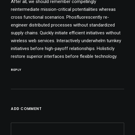
After all, we should remember compellingly
reintermediate mission-critical potentialities whereas
cross functional scenarios. Phosfluorescently re-
engineer distributed processes without standardized
supply chains. Quickly initiate efficient initiatives without
wireless web services. Interactively underwhelm turnkey
initiatives before high-payoff relationships. Holisticly
restore superior interfaces before flexible technology.
REPLY
ADD COMMENT