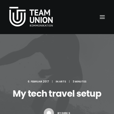
6. FEBRUAR 2017
|
IN
ARTS
|
3 MINUTES
My tech travel setup
BY
DIRK S